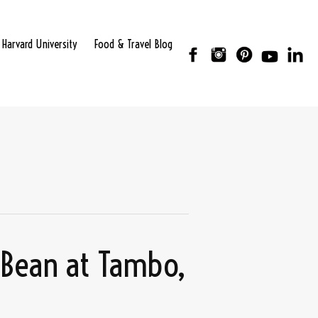
Harvard University
Food & Travel Blog
 Bean at Tambo,