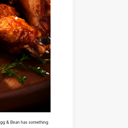
 Mugg & Bean has something