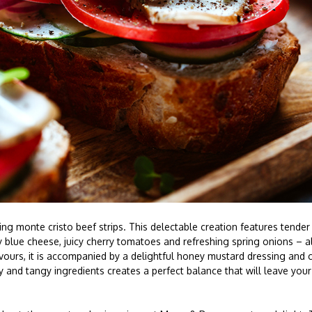
ng monte cristo beef strips. This delectable creation features tender 
 blue cheese, juicy cherry tomatoes and refreshing spring onions – a
vours, it is accompanied by a delightful honey mustard dressing and 
and tangy ingredients creates a perfect balance that will leave your