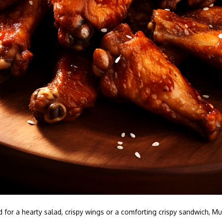
 for a hearty salad, crispy wings or a comforting crispy sandwich,