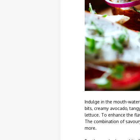
Indulge in the mouth-wateri
bits, creamy avocado, tangy
lettuce. To enhance the fla
The combination of savoury 
more.