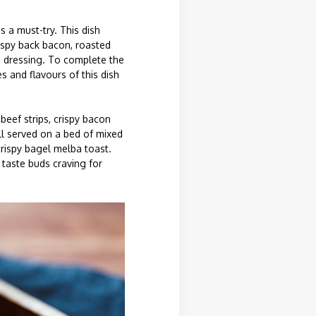
s a must-try. This dish
rispy back bacon, roasted
h dressing. To complete the
 and flavours of this dish
beef strips, crispy bacon
ll served on a bed of mixed
crispy bagel melba toast.
 taste buds craving for