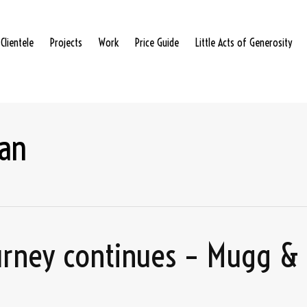
Clientele
Projects
Work
Price Guide
Little Acts of Generosity
an
ourney continues – Mugg &