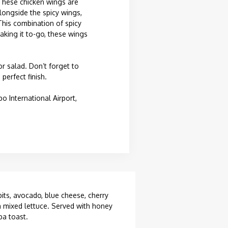
 These chicken wings are
Alongside the spicy wings,
This combination of spicy
aking it to-go, these wings
or salad. Don’t forget to
perfect finish.
International Airport,
bits, avocado, blue cheese, cherry
 mixed lettuce. Served with honey
ba toast.