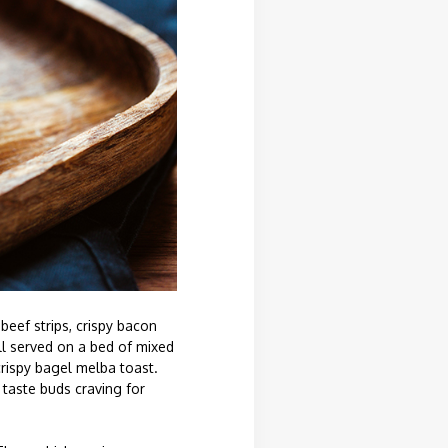
beef strips, crispy bacon
ll served on a bed of mixed
crispy bagel melba toast.
 taste buds craving for