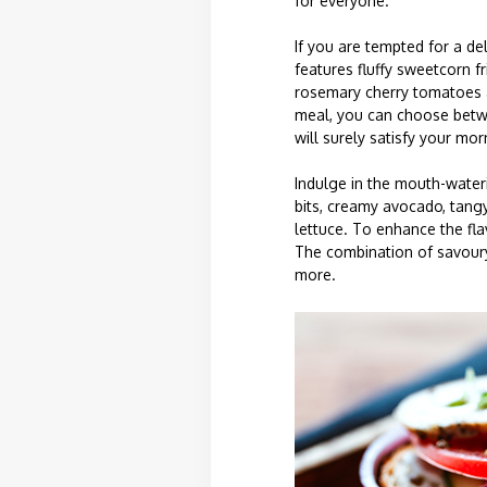
for everyone.
If you are tempted for a de
features fluffy sweetcorn f
rosemary cherry tomatoes a
meal, you can choose betwe
will surely satisfy your mor
Indulge in the mouth-wateri
bits, creamy avocado, tangy
lettuce. To enhance the fla
The combination of savoury 
more.