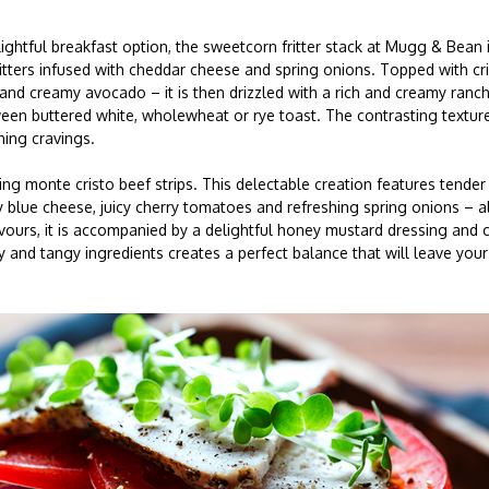
lightful breakfast option, the sweetcorn fritter stack at Mugg & Bean i
ritters infused with cheddar cheese and spring onions. Topped with c
nd creamy avocado – it is then drizzled with a rich and creamy ranc
en buttered white, wholewheat or rye toast. The contrasting textures
ning cravings.
ng monte cristo beef strips. This delectable creation features tender 
 blue cheese, juicy cherry tomatoes and refreshing spring onions – a
vours, it is accompanied by a delightful honey mustard dressing and 
and tangy ingredients creates a perfect balance that will leave your