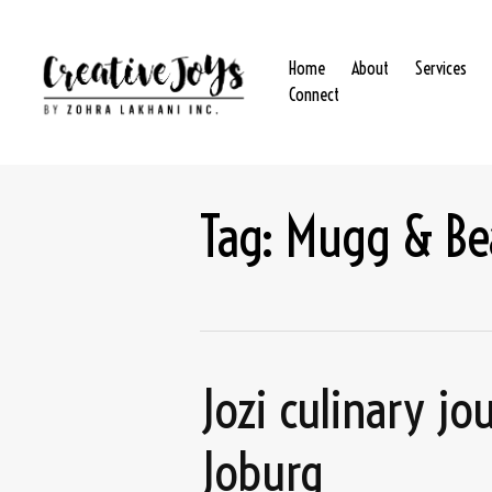
Home
About
Services
Connect
Tag:
Mugg & Be
Jozi culinary j
Joburg