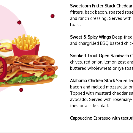
Sweetcorn Fritter Stack
Cheddar
fritters, back bacon, roasted r
and ranch dressing. Served with
toast.
Sweet & Spicy Wings
Deep-fried
and chargrilled BBQ basted chic
Smoked Trout Open Sandwich
C
chives, red onion, lemon zest an
buttered wholewheat or rye toas
Alabama Chicken Stack
Shredded
bacon and melted mozzarella on
Topped with mustard cheddar sa
avocado. Served with rosemary-s
fries or a side salad.
Cappuccino
Espresso with textur