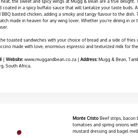
f heat, the sweet and spicy wings at Mugg & Bean are a true delight.
d coated in a spicy buffalo sauce that will tantalize your taste buds. 
ed BBQ basted chicken, adding a smoky and tangy flavour to the dish. 
atch made in heaven for any wing lover. Whether you’re dining in or t
ser.
 the toasted sandwiches with your choice of bread and a side of fries 
ccino made with love, enormous espresso and texturized milk for the 
é
|
Website:
www.muggandbean.co.za
|
Address:
Mugg & Bean, Tambo 
, South Africa.
Monte Cristo
Beef strips, bacon 
tomatoes and spring onions with
mustard dressing and bagel mel