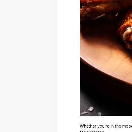
Whether you’re in the mood