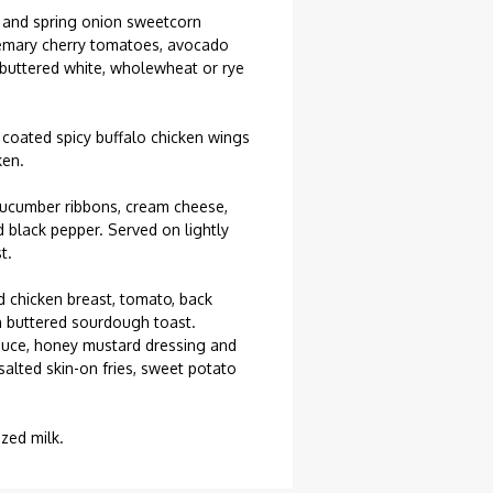
 and spring onion sweetcorn
osemary cherry tomatoes, avocado
 buttered white, wholewheat or rye
 coated spicy buffalo chicken wings
ken.
ucumber ribbons, cream cheese,
d black pepper. Served on lightly
t.
 chicken breast, tomato, back
 buttered sourdough toast.
uce, honey mustard dressing and
alted skin-on fries, sweet potato
ized milk.