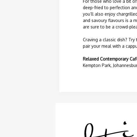
For those who love a bit o
deep-fried to perfection an
you’ll also enjoy chargrill
and savoury flavours is a m
are sure to be a crowd-plea
Craving a classic dish? Try
pair your meal with a cappu
Relaxed Contemporary Caf
Kempton Park, Johannesburg