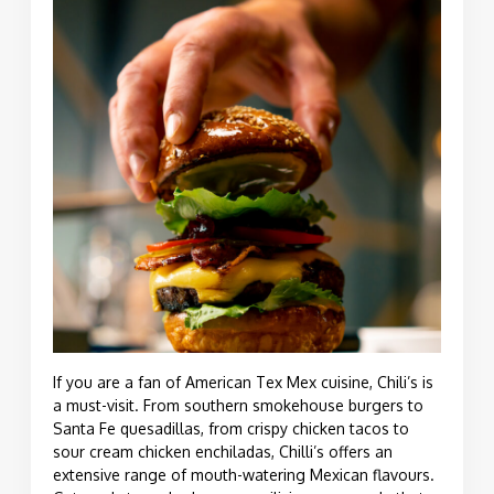
If you are a fan of American Tex Mex cuisine, Chili’s is
a must-visit. From southern smokehouse burgers to
Santa Fe
quesadillas
, from crispy chicken tacos to
sour cream chicken enchiladas, Chilli’s offers an
extensive range of mouth-watering Mexican flavours.