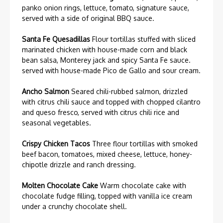
panko onion rings, lettuce, tomato, signature sauce,
served with a side of original BBQ sauce.
Santa Fe Quesadillas
Flour tortillas stuffed with sliced
marinated chicken with house-made corn and black
bean salsa, Monterey jack and spicy Santa Fe sauce.
served with house-made Pico de Gallo and sour cream.
Ancho Salmon
Seared chili-rubbed salmon, drizzled
with citrus chili sauce and topped with chopped cilantro
and queso fresco, served with citrus chili rice and
seasonal vegetables.
Crispy Chicken Tacos
Three flour tortillas with smoked
beef bacon, tomatoes, mixed cheese, lettuce, honey-
chipotle drizzle and ranch dressing.
Molten Chocolate Cake
Warm chocolate cake with
chocolate fudge filling, topped with vanilla ice cream
under a crunchy chocolate shell.