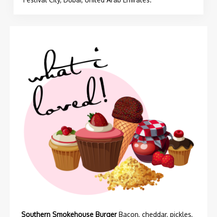
Southern Smokehouse Burger
Bacon, cheddar, pickles,