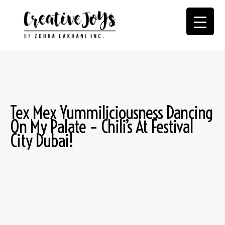
Tex Mex Yummiliciousness Dancing
On My Palate – Chili’s At Festival
City Dubai!