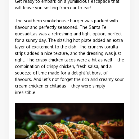
Get ready to embark on a yumilicious escapade that
will leave you smiling from ear to ear!
The southern smokehouse burger was packed with
flavour and perfectly seasoned. The Santa Fe
quesadillas was a refreshing and light option, perfect
for a sunny day. The sizzling hot plate added an extra
layer of excitement to the dish. The crunchy tortilla
strips added a nice texture, and the dressing was just
right. The crispy chicken tacos were a hit as well – the
combination of crispy chicken, fresh salsa, and a
squeeze of lime made for a delightful burst of
flavours. And let’s not forget the rich and creamy sour
cream chicken enchiladas – they were simply
irresistible.