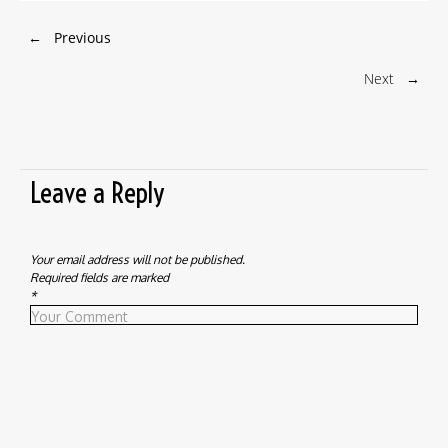
←
Previous
Next
→
Leave a Reply
Your email address will not be published.
Required fields are marked
*