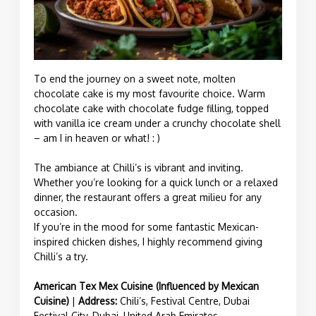
To end the journey on a sweet note, molten
chocolate cake is my most favourite choice. Warm
chocolate cake with chocolate fudge filling, topped
with vanilla ice cream under a crunchy chocolate shell
– am I in heaven or what! : )
The ambiance at Chilli’s is vibrant and inviting.
Whether you’re looking for a quick lunch or a relaxed
dinner, the restaurant offers a great milieu for any
occasion.
If you’re in the mood for some fantastic Mexican-
inspired chicken dishes, I highly recommend giving
Chilli’s a try.
American Tex Mex Cuisine (Influenced by Mexican
Cuisine)
|
Address:
Chili’s, Festival Centre, Dubai
Festival City, Dubai, United Arab Emirates.