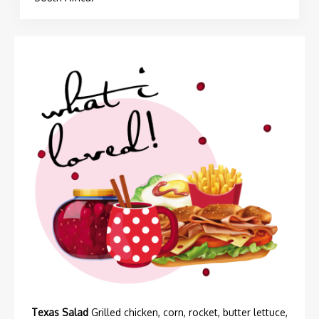
Texas Salad
Grilled chicken, corn, rocket, butter lettuce,