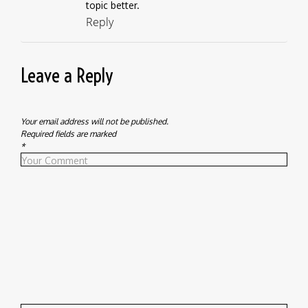
topic better.
Reply
Leave a Reply
Your email address will not be published.
Required fields are marked
*