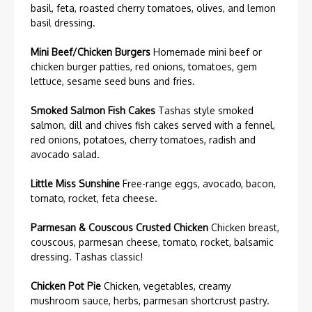
basil, feta, roasted cherry tomatoes, olives, and lemon
basil dressing.
Mini Beef/Chicken Burgers
Homemade mini beef or
chicken burger patties, red onions, tomatoes, gem
lettuce, sesame seed buns and fries.
Smoked Salmon Fish Cakes
Tashas style smoked
salmon, dill and chives fish cakes served with a fennel,
red onions, potatoes, cherry tomatoes, radish and
avocado salad.
Little Miss Sunshine
Free-range eggs, avocado, bacon,
tomato, rocket, feta cheese.
Parmesan & Couscous Crusted Chicken
Chicken breast,
couscous, parmesan cheese, tomato, rocket, balsamic
dressing. Tashas classic!
Chicken Pot Pie
Chicken, vegetables, creamy
mushroom sauce, herbs, parmesan shortcrust pastry.