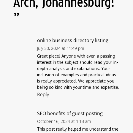
Arch, Johannesburg!
”
online business directory listing
July 30, 2024 at 11:49 pm
Great piece! Anyone with even a passing
interest in the subject should read your in-
depth analysis and explanations. Your
inclusion of examples and practical ideas
is really appreciated. We appreciate you
being so kind with your time and expertise.
Reply
SEO benefits of guest posting
October 16, 2024 at 1:13 am
This post really helped me understand the