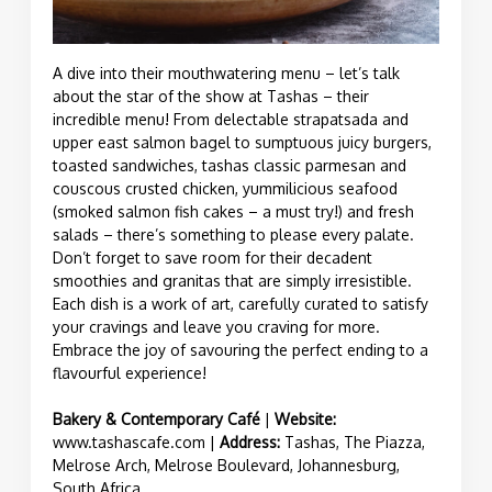
A dive into their mouthwatering menu – let’s talk
about the star of the show at Tashas – their
incredible menu! From delectable strapatsada and
upper east salmon bagel to sumptuous juicy burgers,
toasted sandwiches, tashas classic parmesan and
couscous crusted chicken, yummilicious seafood
(smoked salmon fish cakes – a must try!) and fresh
salads – there’s something to please every palate.
Don’t forget to save room for their decadent
smoothies and granitas that are simply irresistible.
Each dish is a work of art, carefully curated to satisfy
your cravings and leave you craving for more.
Embrace the joy of savouring the perfect ending to a
flavourful experience!
Bakery & Contemporary Café
|
Website:
www.tashascafe.com
|
Address:
Tashas, The Piazza,
Melrose Arch, Melrose Boulevard, Johannesburg,
South Africa.