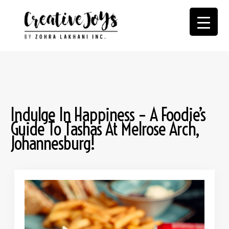
Indulge In Happiness – A Foodie’s
Guide To Tashas At Melrose Arch,
Johannesburg!