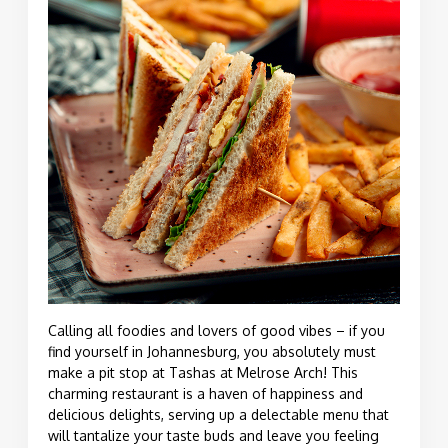
Calling all foodies and lovers of good vibes – if you
find yourself in Johannesburg, you absolutely must
make a pit stop at Tashas at Melrose Arch! This
charming restaurant is a haven of happiness and
delicious delights, serving up a delectable menu that
will tantalize your taste buds and leave you feeling