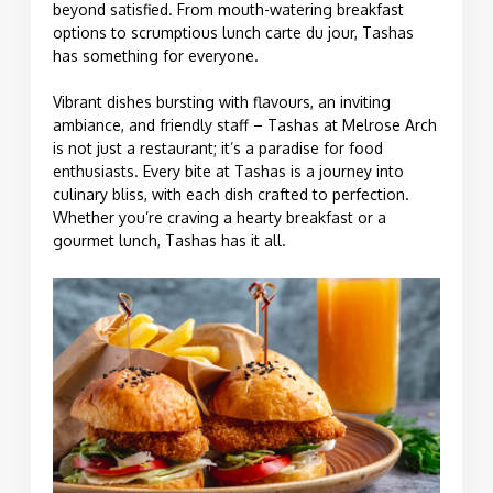
beyond satisfied. From mouth-watering breakfast
options to scrumptious lunch carte du jour, Tashas
has something for everyone.
Vibrant dishes bursting with flavours, an inviting
ambiance, and friendly staff – Tashas at Melrose Arch
is not just a restaurant; it’s a paradise for food
enthusiasts. Every bite at Tashas is a journey into
culinary bliss, with each dish crafted to perfection.
Whether you’re craving a hearty breakfast or a
gourmet lunch, Tashas has it all.