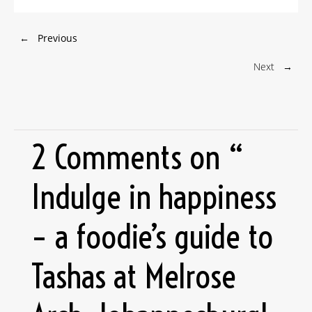
←
Previous
Next
→
2 Comments on “
Indulge in happiness
– a foodie’s guide to
Tashas at Melrose